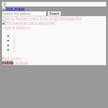
Back to Nursery style: Bold, bright and beautiful
next in gallery »
Back to top
mobile
desktop