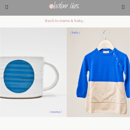
Back to mama & baby…