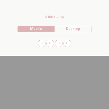
Back to top
Mobile
Desktop