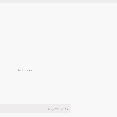
f
Archives
May 20, 2015