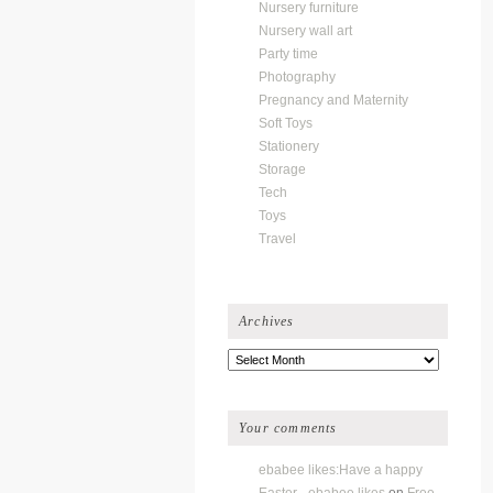
Nursery furniture
Nursery wall art
Party time
Photography
Pregnancy and Maternity
Soft Toys
Stationery
Storage
Tech
Toys
Travel
Archives
Archives
Your comments
ebabee likes:Have a happy
Easter - ebabee likes
on
Free