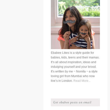
Ebabee Likes is a style guide for
babies, kids, teens and their mamas.
It’s all about inspiration, ideas and
indulging yourself and your brood.
It’s written by me ~ Nomita ~ a style
loving girl from Mumbai who now
live’s in London.
Read More...
Get ebabee posts on email