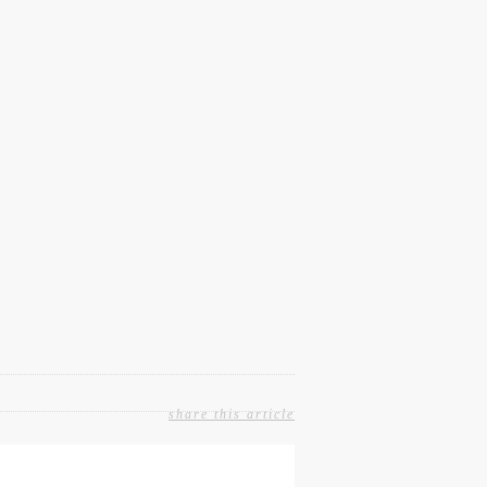
share this article