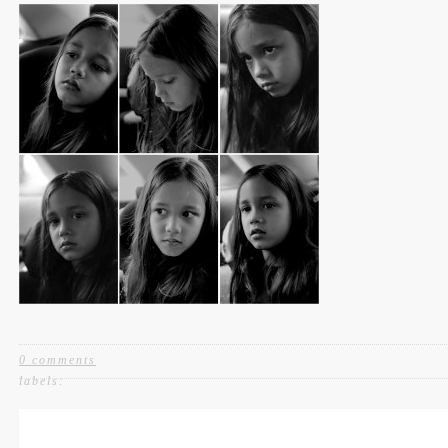
0 comments
labels: