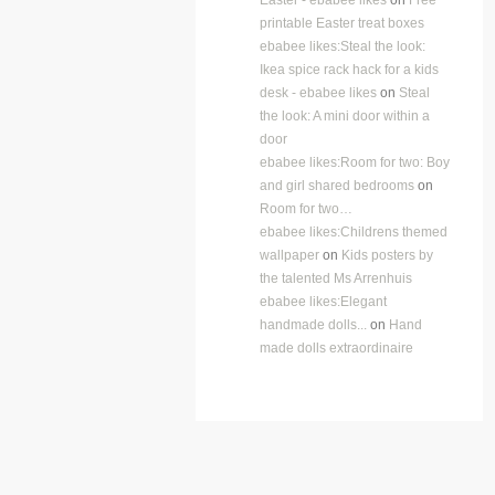
printable Easter treat boxes
ebabee likes:Steal the look:
Ikea spice rack hack for a kids
desk - ebabee likes
on
Steal
the look: A mini door within a
door
ebabee likes:Room for two: Boy
and girl shared bedrooms
on
Room for two…
ebabee likes:Childrens themed
wallpaper
on
Kids posters by
the talented Ms Arrenhuis
ebabee likes:Elegant
handmade dolls...
on
Hand
made dolls extraordinaire