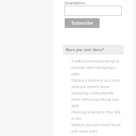
Email Address
Have you seen these?
4 (often) overlooked things to
consider when designing a
patio
Starting a business as a mum:
what you need to know
Designing a baby-friendly
home without sacrificing your
style
Planning a Family in Your 30s
or 40s
Refresh your kid’s room floors
with some paint