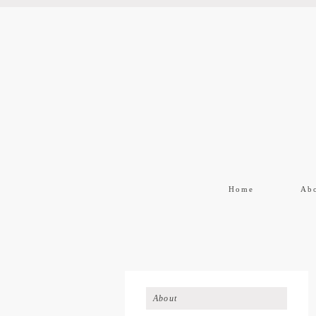
Home
Ab
About