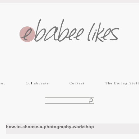
out
Collaborate
Contact
The Boring Stuf
how-to-choose-a-photography-workshop