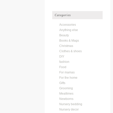
Categories
Accessories
Anything else
Beauty
Books & Mags
Christmas
Clothes & shoes
DIY
fashion
Food
For mamas
For the home
Gifts
Grooming
Mealtimes
Newborns
Nursery bedding
Nursery decor