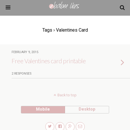
Tags › Valentines Card
FEBRUARY 9, 2015
Free Valentines card printable
2 RESPONSES
Back to top
Mobile
Desktop