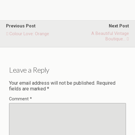
Previous Post
Next Post
A Beautiful Vintage
Colour Love: Orange
Boutique...
Leave a Reply
Your email address will not be published.
Required
fields are marked
*
Comment
*