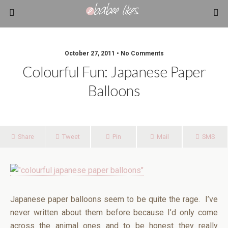
October 27, 2011 • No Comments
Colourful Fun: Japanese Paper
Balloons
Share
Tweet
Pin
Mail
SMS
Japanese paper balloons seem to be quite the rage. I’ve
never written about them before because I’d only come
across the animal ones and to be honest they really