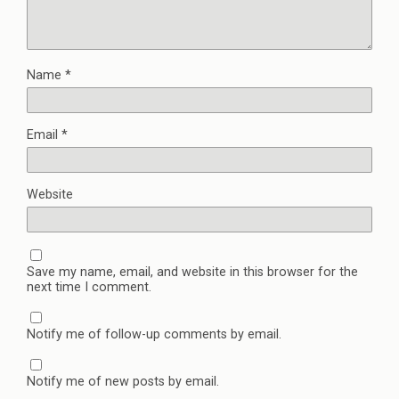
Name
*
Email
*
Website
Save my name, email, and website in this browser for the
next time I comment.
Notify me of follow-up comments by email.
Notify me of new posts by email.