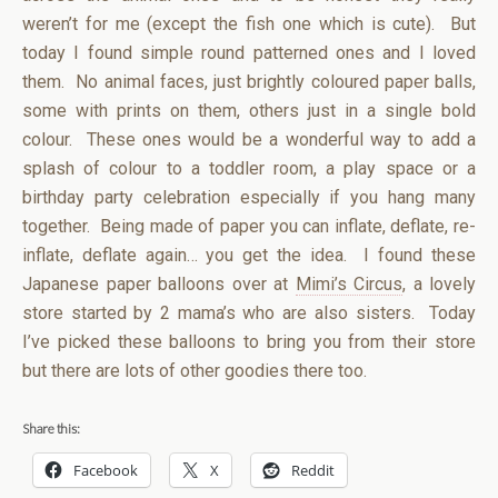
weren’t for me (except the fish one which is cute). But
today I found simple round patterned ones and I loved
them. No animal faces, just brightly coloured paper balls,
some with prints on them, others just in a single bold
colour. These ones would be a wonderful way to add a
splash of colour to a toddler room, a play space or a
birthday party celebration especially if you hang many
together. Being made of paper you can inflate, deflate, re-
inflate, deflate again… you get the idea. I found these
Japanese paper balloons over at
Mimi’s Circus
, a lovely
store started by 2 mama’s who are also sisters. Today
I’ve picked these balloons to bring you from their store
but there are lots of other goodies there too.
Share this:
Facebook
X
Reddit