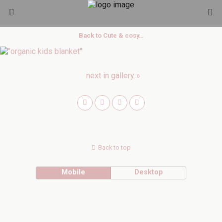
Back to Cute & cosy…
next in gallery »
Back to top
Mobile
Desktop