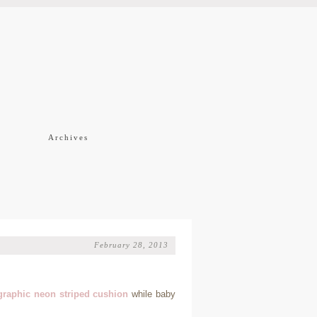
f
Archives
February 28, 2013
graphic neon striped cushion
while baby