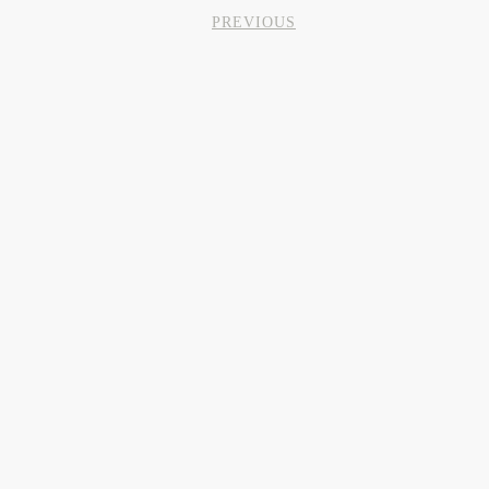
PREVIOUS