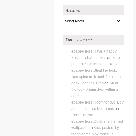
Archives
Archives
Your comments
ebabee likes:Have a happy
Easter - ebabee likes
on
Free
printable Easter treat boxes
ebabee likes:Steal the look:
Ikea spice rack hack for a kids
desk - ebabee likes
on
Steal
the look: A mini door within a
door
ebabee likes:Room for two: Boy
and girl shared bedrooms
on
Room for two…
ebabee likes:Childrens themed
wallpaper
on
Kids posters by
the talented Ms Arrenhuis