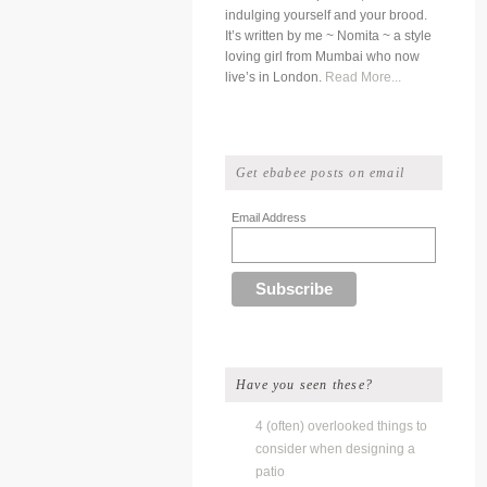
indulging yourself and your brood.
It’s written by me ~ Nomita ~ a style
loving girl from Mumbai who now
live’s in London.
Read More...
Get ebabee posts on email
Email Address
Have you seen these?
4 (often) overlooked things to
consider when designing a
patio