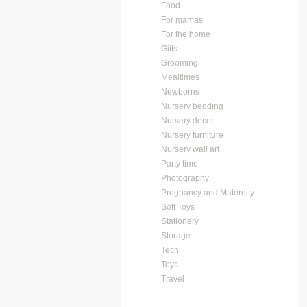
Food
For mamas
For the home
Gifts
Grooming
Mealtimes
Newborns
Nursery bedding
Nursery decor
Nursery furniture
Nursery wall art
Party time
Photography
Pregnancy and Maternity
Soft Toys
Stationery
Storage
Tech
Toys
Travel