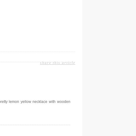
share this article
retty lemon yellow necklace with wooden