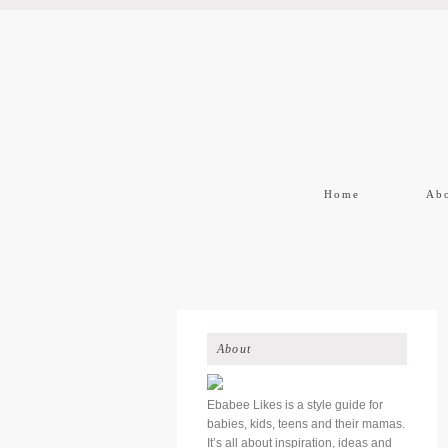
Home
Ab
About
Ebabee Likes is a style guide for
babies, kids, teens and their mamas.
It’s all about inspiration, ideas and