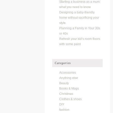
Starting a business as a mum:
what you need to know
Designing a baby-friendly
home without sacrificing your
style
Planning a Family in Your 30s
or 40s
Refresh your kid’s room floors
with some paint
Categories
Accessories
Anything else
Beauty
Books & Mags
Christmas
Clothes & shoes
DIY
fashion