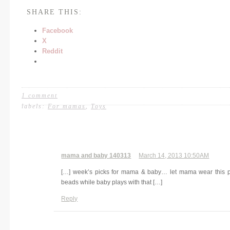
SHARE THIS:
Facebook
X
Reddit
1 comment
labels:
For mamas
,
Toys
mama and baby 140313
March 14, 2013 10:50AM
[…] week’s picks for mama & baby… let mama wear this p
beads while baby plays with that […]
Reply