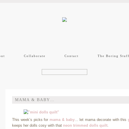
out
Collaborate
Contact
The Boring Stuf
MAMA & BABY…
This week’s picks for
mama & baby
… let mama decorate with this
keeps her dolls cosy with that
neon trimmed dolls quilt
.