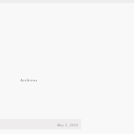
f
Archives
May 5, 2016