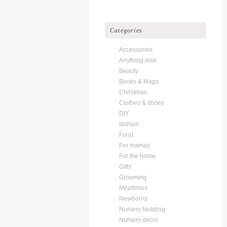
Categories
Accessories
Anything else
Beauty
Books & Mags
Christmas
Clothes & shoes
DIY
fashion
Food
For mamas
For the home
Gifts
Grooming
Mealtimes
Newborns
Nursery bedding
Nursery decor