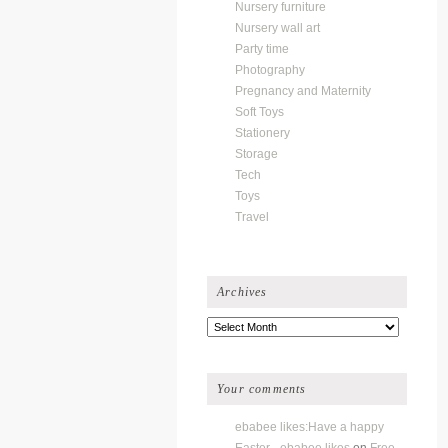
Nursery furniture
Nursery wall art
Party time
Photography
Pregnancy and Maternity
Soft Toys
Stationery
Storage
Tech
Toys
Travel
Archives
Archives
Your comments
ebabee likes:Have a happy
Easter - ebabee likes
on
Free