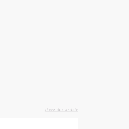
share this article