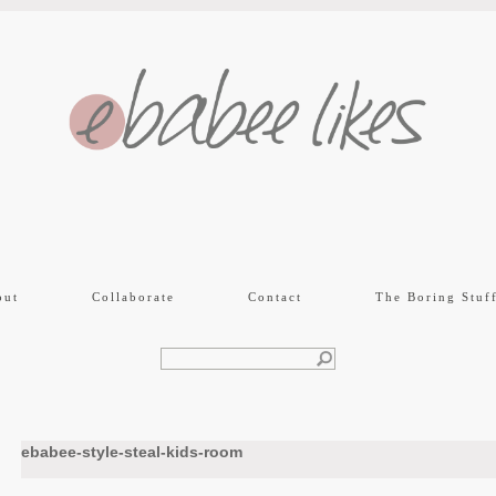
out
Collaborate
Contact
The Boring Stuf
ebabee-style-steal-kids-room