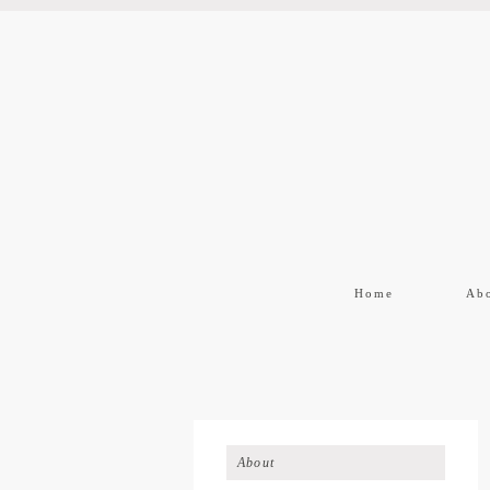
Home
Ab
About