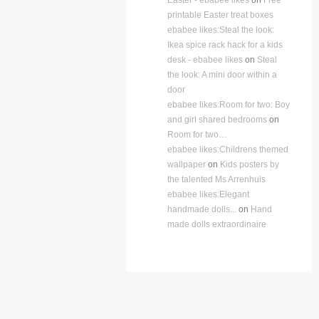
printable Easter treat boxes
ebabee likes:Steal the look:
Ikea spice rack hack for a kids
desk - ebabee likes
on
Steal
the look: A mini door within a
door
ebabee likes:Room for two: Boy
and girl shared bedrooms
on
Room for two…
ebabee likes:Childrens themed
wallpaper
on
Kids posters by
the talented Ms Arrenhuis
ebabee likes:Elegant
handmade dolls...
on
Hand
made dolls extraordinaire