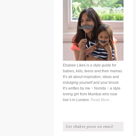
Ebabee Likes is a style guide for
babies, kids, teens and their mamas.
It’s all about inspiration, ideas and
indulging yourself and your brood.
It’s written by me ~ Nomita ~ a style
loving girl from Mumbai who now
live’s in London.
Read More...
Get ebabee posts on email