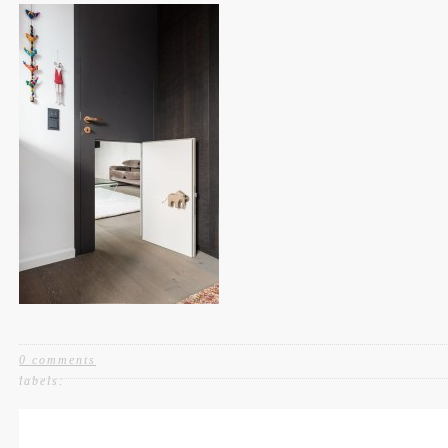
0 comments
labels: