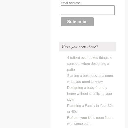
Email Address
Have you seen these?
4 (often) overlooked things to
consider when designing a
patio
Starting a business as a mum:
what you need to know
Designing a baby-friendly
home without sacrificing your
style
Planning a Family in Your 30s
or 40s
Refresh your kid’s room floors
with some paint