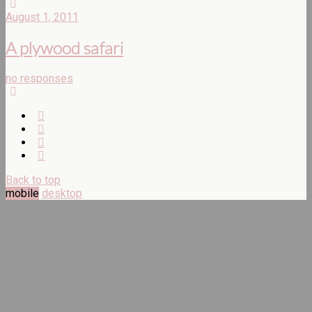
August 1, 2011
A plywood safari
no responses
Back to top
mobile
desktop