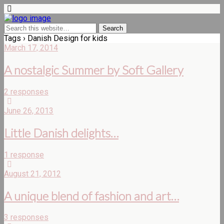
Tags › Danish Design for kids
March 17, 2014
A nostalgic Summer by Soft Gallery
2 responses
June 26, 2013
Little Danish delights…
1 response
August 21, 2012
A unique blend of fashion and art…
3 responses