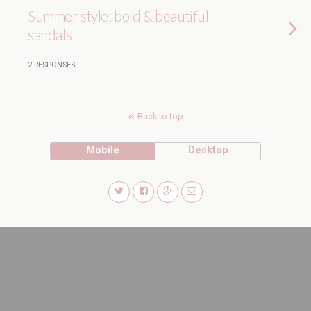
Summer style: bold & beautiful
sandals
2 RESPONSES
Back to top
Mobile
Desktop