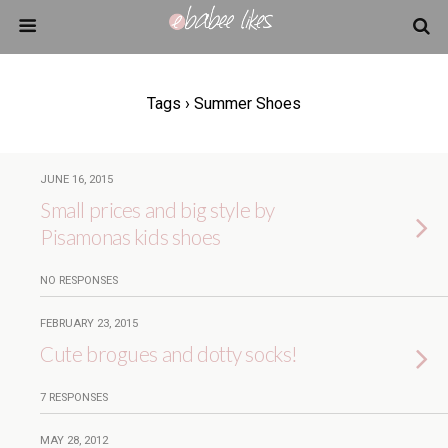
Tags › Summer Shoes
JUNE 16, 2015
Small prices and big style by
Pisamonas kids shoes
NO RESPONSES
FEBRUARY 23, 2015
Cute brogues and dotty socks!
7 RESPONSES
MAY 28, 2012