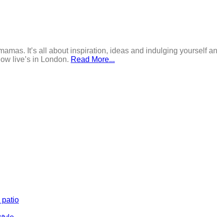
mamas. It’s all about inspiration, ideas and indulging yourself an
now live’s in London.
Read More...
 patio