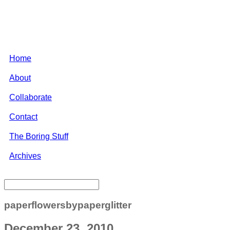
Home
About
Collaborate
Contact
The Boring Stuff
Archives
paperflowersbypaperglitter
December 23, 2010