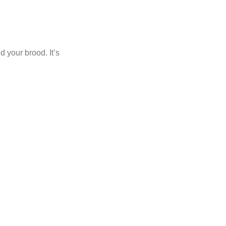
d your brood. It’s