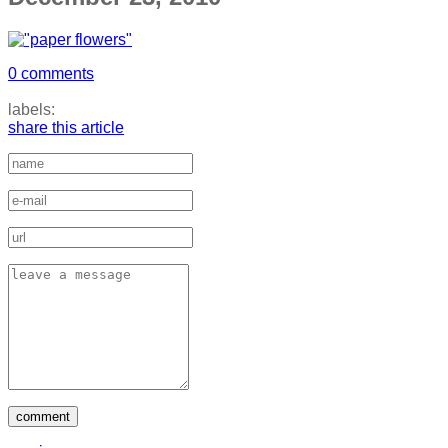
0 comments
labels:
share this article