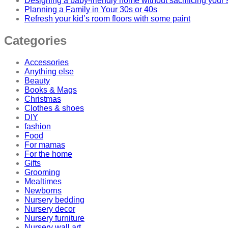
Designing a baby-friendly home without sacrificing your 
Planning a Family in Your 30s or 40s
Refresh your kid’s room floors with some paint
Categories
Accessories
Anything else
Beauty
Books & Mags
Christmas
Clothes & shoes
DIY
fashion
Food
For mamas
For the home
Gifts
Grooming
Mealtimes
Newborns
Nursery bedding
Nursery decor
Nursery furniture
Nursery wall art