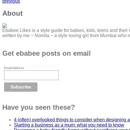
previous
About
Ebabee Likes is a style guide for babies, kids, teens and their 
written by me ~ Nomita ~ a style loving girl from Mumbai who 
Get ebabee posts on email
Email Address
Have you seen these?
4 (often) overlooked things to consider when designing a
Starting a business as a mum: what you need to know