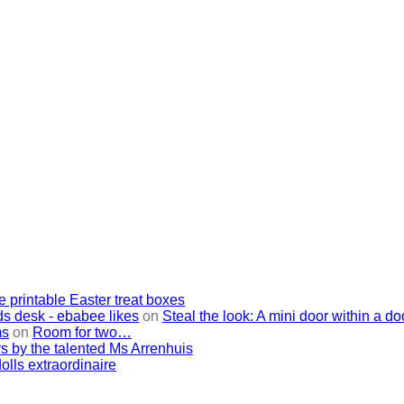
e printable Easter treat boxes
ids desk - ebabee likes
on
Steal the look: A mini door within a do
ms
on
Room for two…
s by the talented Ms Arrenhuis
lls extraordinaire