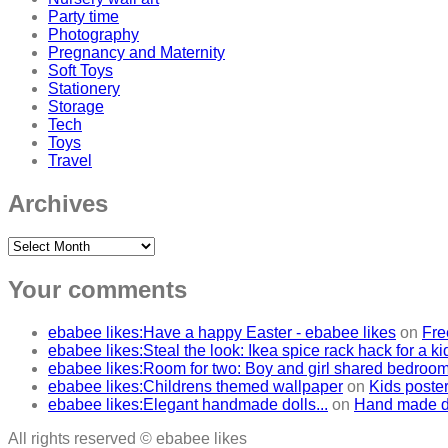
Party time
Photography
Pregnancy and Maternity
Soft Toys
Stationery
Storage
Tech
Toys
Travel
Archives
Archives
Your comments
ebabee likes:Have a happy Easter - ebabee likes
on
Fre
ebabee likes:Steal the look: Ikea spice rack hack for a k
ebabee likes:Room for two: Boy and girl shared bedroo
ebabee likes:Childrens themed wallpaper
on
Kids poster
ebabee likes:Elegant handmade dolls...
on
Hand made do
All rights reserved © ebabee likes