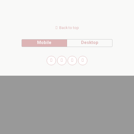
Back to top
Mobile
Desktop