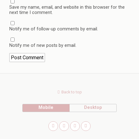
Save my name, email, and website in this browser for the
next time I comment.
Notify me of follow-up comments by email.
Notify me of new posts by email.
Back to top
Mobile
Desktop