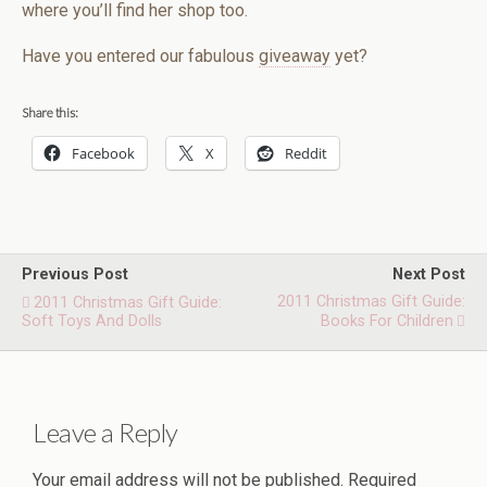
where you’ll find her shop too.
Have you entered our fabulous
giveaway
yet?
Share this:
Facebook
X
Reddit
Previous Post
Next Post
2011 Christmas Gift Guide:
2011 Christmas Gift Guide:
Soft Toys And Dolls
Books For Children
Leave a Reply
Your email address will not be published.
Required