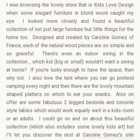
I was browsing the lovely store that is
Kids Love Design
when some elegant furniture in blond wood caught my
eye. I looked more closely and found a beautiful
collection of not just large furniture but little things for the
home too. Designed and created by Caroline Gomez of
France, each of the natural wood pieces are so simple and
so graceful. There’s even an indoor swing in the
collection… which kid (big or small) wouldn’t want a swing
at home? If you’re lucky enough to have the space, then
why not. I also love the tent where you can go pretend
camping every night and then there are the lovely mountain
shaped platters on which to eat your snacks. Also on
offer are some fabulous 2 legged bedside and console
style tables which would work equally well in a kids room
or an adults. I could go on and on about this beautiful
collection (which also includes some lovely kids art) but
I’ll let you discover the rest at
Caroline Gomez’s site