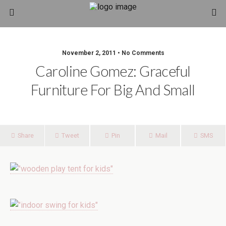
November 2, 2011 • No Comments
Caroline Gomez: Graceful
Furniture For Big And Small
Share
Tweet
Pin
Mail
SMS