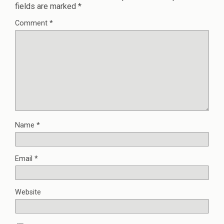
fields are marked
*
Comment
*
Name
*
Email
*
Website