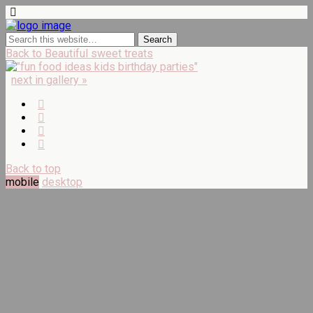
Back to Beautiful sweet treats
next in gallery »
Back to top
mobile
desktop