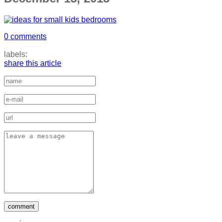
0 comments
labels:
share this article