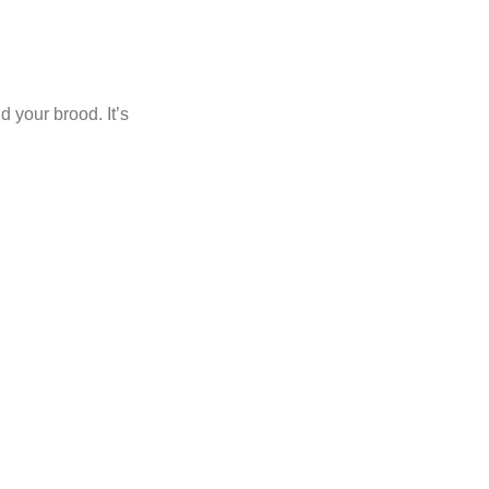
d your brood. It’s