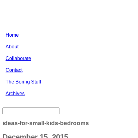
Home
About
Collaborate
Contact
The Boring Stuff
Archives
ideas-for-small-kids-bedrooms
December 15, 2015