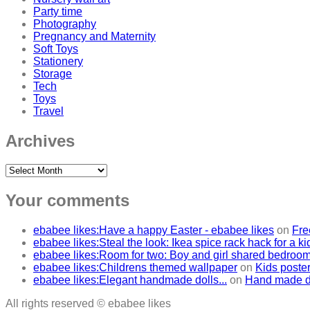
Party time
Photography
Pregnancy and Maternity
Soft Toys
Stationery
Storage
Tech
Toys
Travel
Archives
Archives
Your comments
ebabee likes:Have a happy Easter - ebabee likes
on
Fre
ebabee likes:Steal the look: Ikea spice rack hack for a k
ebabee likes:Room for two: Boy and girl shared bedroo
ebabee likes:Childrens themed wallpaper
on
Kids poster
ebabee likes:Elegant handmade dolls...
on
Hand made do
All rights reserved © ebabee likes