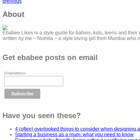
previous
About
Ebabee Likes is a style guide for babies, kids, teens and their 
written by me ~ Nomita ~ a style loving girl from Mumbai who 
Get ebabee posts on email
Email Address
Have you seen these?
4 (often) overlooked things to consider when designing a
Starting a business as a mum: what you need to know