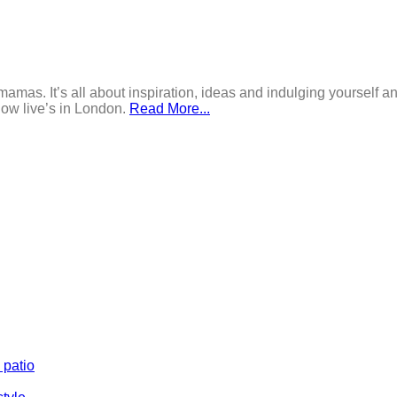
mamas. It’s all about inspiration, ideas and indulging yourself an
now live’s in London.
Read More...
 patio