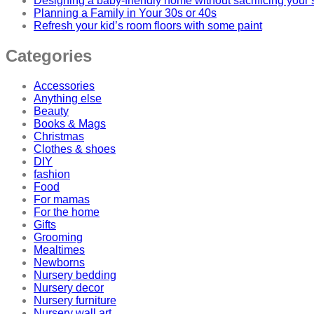
Designing a baby-friendly home without sacrificing your 
Planning a Family in Your 30s or 40s
Refresh your kid’s room floors with some paint
Categories
Accessories
Anything else
Beauty
Books & Mags
Christmas
Clothes & shoes
DIY
fashion
Food
For mamas
For the home
Gifts
Grooming
Mealtimes
Newborns
Nursery bedding
Nursery decor
Nursery furniture
Nursery wall art