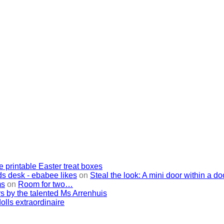
e printable Easter treat boxes
ids desk - ebabee likes
on
Steal the look: A mini door within a do
ms
on
Room for two…
s by the talented Ms Arrenhuis
lls extraordinaire