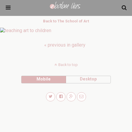
Back to The School of Art
« previous in gallery
Back to top
Mobile
Desktop