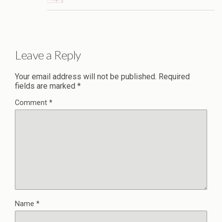
Leave a Reply
Your email address will not be published.
Required
fields are marked
*
Comment
*
Name
*