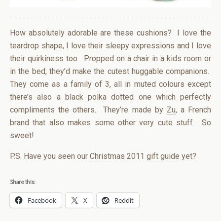
How absolutely adorable are these cushions? I love the
teardrop shape, I love their sleepy expressions and I love
their quirkiness too. Propped on a chair in a kids room or
in the bed, they’d make the cutest huggable companions.
They come as a family of 3, all in muted colours except
there’s also a black polka dotted one which perfectly
compliments the others. They’re made by
Zu
, a French
brand that also makes some other very cute stuff. So
sweet!
P.S. Have you seen our
Christmas 2011 gift guide
yet?
Share this:
Facebook
X
Reddit