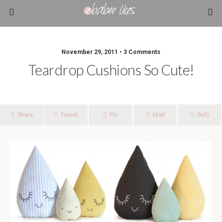
November 29, 2011 • 3 Comments
Teardrop Cushions So Cute!
Share
Tweet
Pin
Mail
SMS