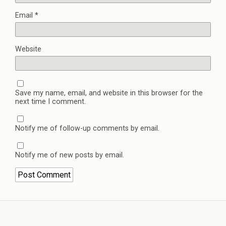
Email
*
Website
Save my name, email, and website in this browser for the
next time I comment.
Notify me of follow-up comments by email.
Notify me of new posts by email.