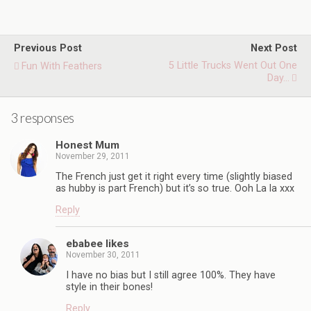
Previous Post
Next Post
5 Little Trucks Went Out One
Fun With Feathers
Day...
3 responses
Honest Mum
November 29, 2011
The French just get it right every time (slightly biased
as hubby is part French) but it’s so true. Ooh La la xxx
Reply
ebabee likes
November 30, 2011
I have no bias but I still agree 100%. They have
style in their bones!
Reply