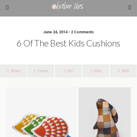
June 24, 2014 • 2 Comments
6 Of The Best Kids Cushions
Share
Tweet
Pin
Mail
SMS