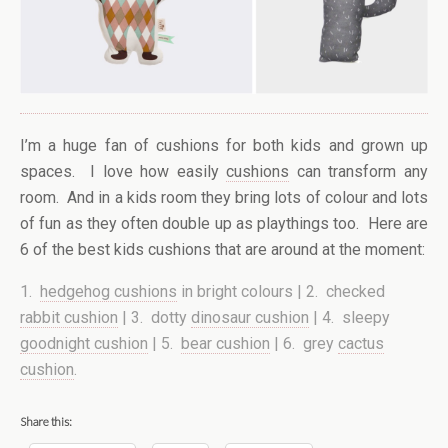
I’m a huge fan of cushions for both kids and grown up
spaces. I love how easily
cushions
can transform any
room. And in a kids room they bring lots of colour and lots
of fun as they often double up as playthings too. Here are
6 of the best kids cushions that are around at the moment:
1.
hedgehog cushions
in bright colours | 2. checked
rabbit cushion
| 3. dotty
dinosaur cushion
| 4. sleepy
goodnight cushion
| 5.
bear cushion
| 6. grey
cactus
cushion
.
Share this: