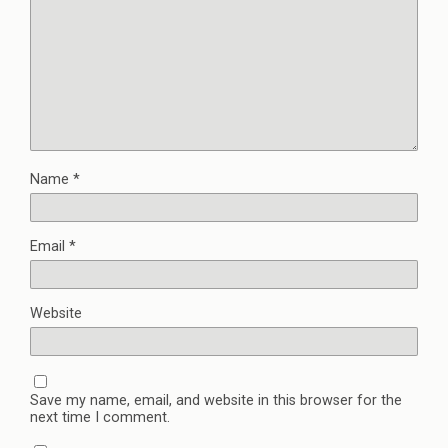
Name
*
Email
*
Website
Save my name, email, and website in this browser for the
next time I comment.