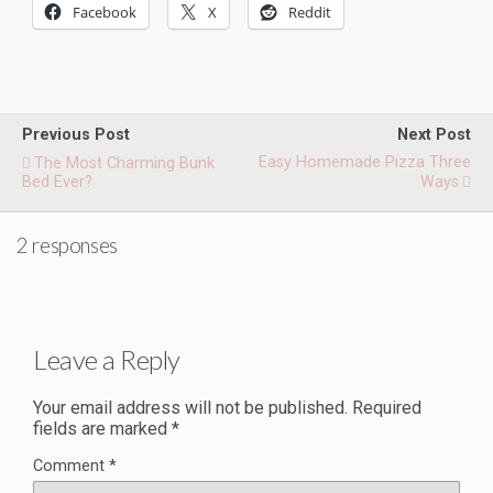
Facebook
X
Reddit
Previous Post
Next Post
Easy Homemade Pizza Three
The Most Charming Bunk
Bed Ever?
Ways
2 responses
Leave a Reply
Your email address will not be published.
Required
fields are marked
*
Comment
*