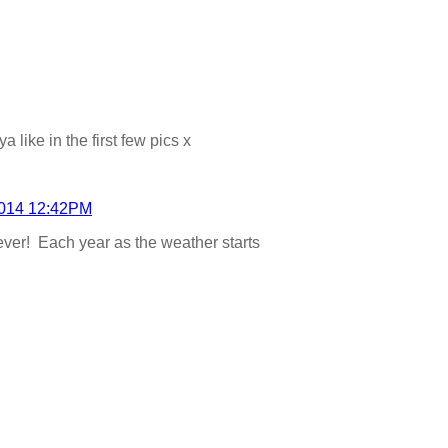
 like in the first few pics x
2014 12:42PM
 ever! Each year as the weather starts