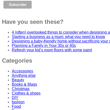
Have you seen these?
4 (often) overlooked things to consider when designing a
Starting a business as a mum: what you need to know
Designing a baby-friendly home without sacrificing your 
Planning a Family in Your 30s or 40s
Refresh your kid’s room floors with some paint
Categories
Accessories
Anything else
Beauty
Books & Mags
Christmas
Clothes & shoes
DIY
fashion
Food