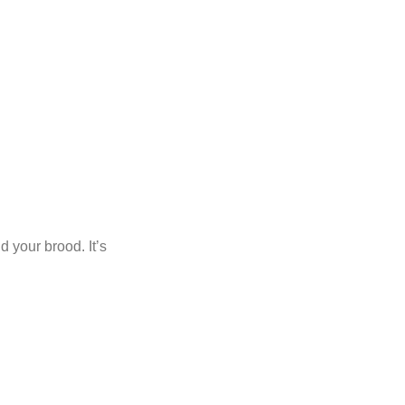
d your brood. It’s