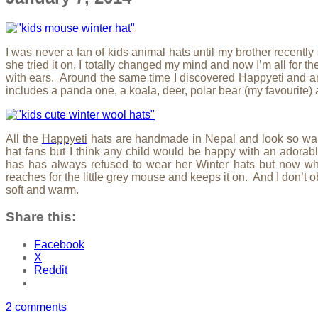
I was never a fan of kids animal hats until my brother recent
she tried it on, I totally changed my mind and now I’m all for t
with ears. Around the same time I discovered Happyeti and an
includes a panda one, a koala, deer, polar bear (my favourite
All the
Happyeti
hats are handmade in Nepal and look so war
hat fans but I think any child would be happy with an adora
has has always refused to wear her Winter hats but now w
reaches for the little grey mouse and keeps it on. And I don’t ob
soft and warm.
Share this:
Facebook
X
Reddit
2 comments