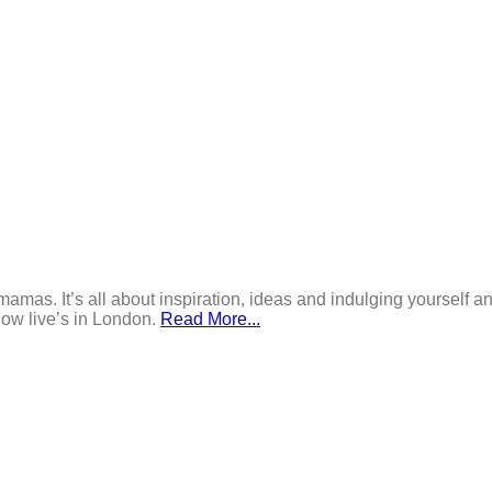
mamas. It’s all about inspiration, ideas and indulging yourself an
now live’s in London.
Read More...