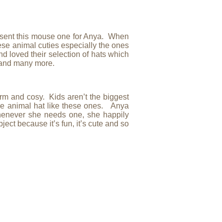
ly sent this mouse one for Anya. When
hese animal cuties especially the ones
d loved their selection of hats which
) and many more.
m and cosy. Kids aren’t the biggest
ble animal hat like these ones. Anya
henever she needs one, she happily
ject because it’s fun, it’s cute and so