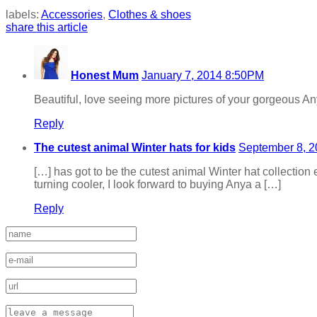
labels:
Accessories
,
Clothes & shoes
share this article
Honest Mum
January 7, 2014 8:50PM
Beautiful, love seeing more pictures of your gorgeous Anya
Reply
The cutest animal Winter hats for kids
September 8, 
[…] has got to be the cutest animal Winter hat collection
turning cooler, I look forward to buying Anya a […]
Reply