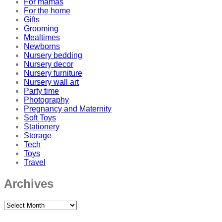
For mamas
For the home
Gifts
Grooming
Mealtimes
Newborns
Nursery bedding
Nursery decor
Nursery furniture
Nursery wall art
Party time
Photography
Pregnancy and Maternity
Soft Toys
Stationery
Storage
Tech
Toys
Travel
Archives
Archives