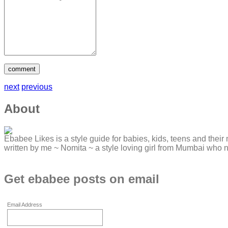
next
previous
About
Ebabee Likes is a style guide for babies, kids, teens and their 
written by me ~ Nomita ~ a style loving girl from Mumbai who 
Get ebabee posts on email
Email Address