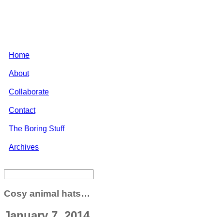
Home
About
Collaborate
Contact
The Boring Stuff
Archives
Cosy animal hats…
January 7, 2014