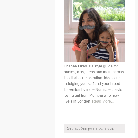
Ebabee Likes is a style guide for
babies, kids, teens and their mamas.
It’s all about inspiration, ideas and
indulging yourself and your brood.
It’s written by me ~ Nomita ~ a style
loving girl from Mumbai who now
live’s in London.
Read More...
Get ebabee posts on email