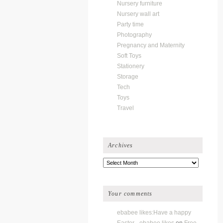
Nursery furniture
Nursery wall art
Party time
Photography
Pregnancy and Maternity
Soft Toys
Stationery
Storage
Tech
Toys
Travel
Archives
Archives
Your comments
ebabee likes:Have a happy
Easter - ebabee likes
on
Free