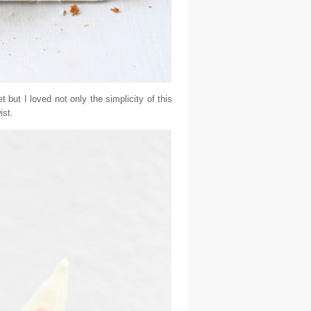
t but I loved not only the simplicity of this
ist.