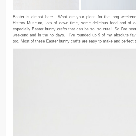
Easter is almost here. What are your plans for the long weekend
History Museum, lots of down time, some delicious food and of co
especially Easter bunny crafts that can be so, so cute! So I’ve been
weekend and in the holidays. I’ve rounded up 9 of my absolute fav
too. Most of these Easter bunny crafts are easy to make and perfect to