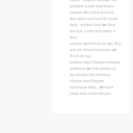
printable Easter treat boxes
ebabee likes:Steal the look:
Ikea spice rack hack for a kids
desk - ebabee likes
on
Steal
the look: A mini door within a
door
ebabee likes:Room for two: Boy
and girl shared bedrooms
on
Room for two…
ebabee likes:Childrens themed
wallpaper
on
Kids posters by
the talented Ms Arrenhuis
ebabee likes:Elegant
handmade dolls...
on
Hand
made dolls extraordinaire