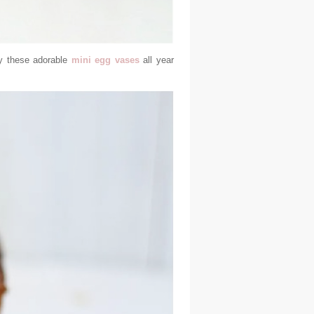
ay these adorable
mini egg vases
all year