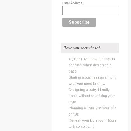
Email Address
Have you seen these?
4 (often) overlooked things to
consider when designing a
patio
Starting a business as a mum:
what you need to know
Designing a baby-friendly
home without sacrificing your
style
Planning a Family in Your 30s
or 40s
Refresh your kid’s room floors
with some paint