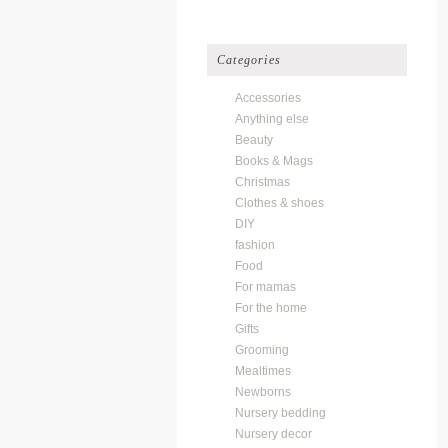
Categories
Accessories
Anything else
Beauty
Books & Mags
Christmas
Clothes & shoes
DIY
fashion
Food
For mamas
For the home
Gifts
Grooming
Mealtimes
Newborns
Nursery bedding
Nursery decor