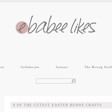
out
Collaborate
Contact
The Boring Stuf
9 OF THE CUTEST EASTER BUNNY CRAFTS