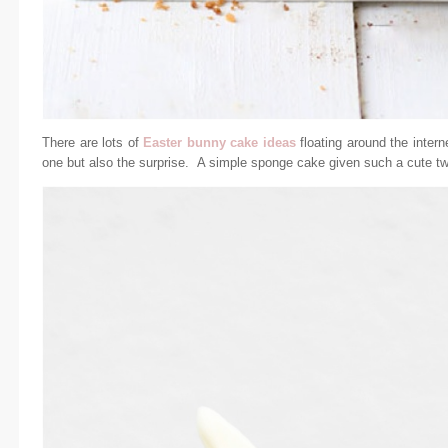
There are lots of
Easter bunny cake ideas
floating around the interne
one but also the surprise. A simple sponge cake given such a cute tw