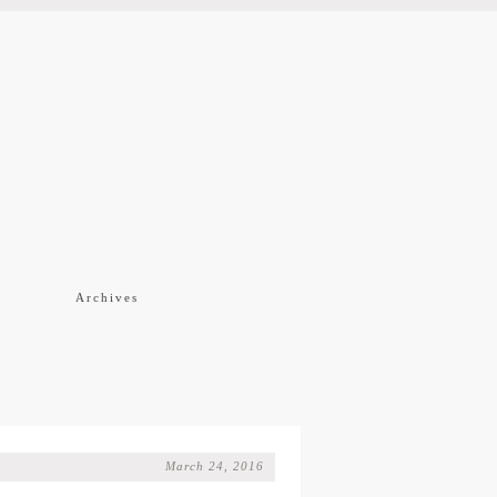
f
Archives
March 24, 2016