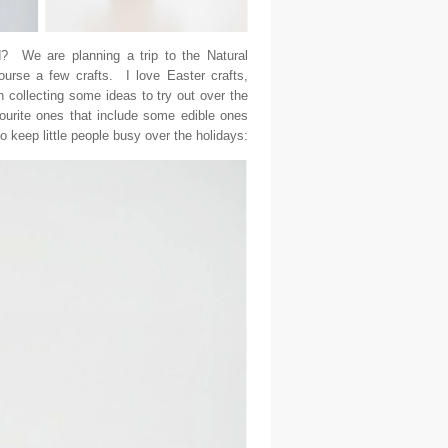
? We are planning a trip to the Natural
urse a few crafts. I love Easter crafts,
 collecting some ideas to try out over the
ourite ones that include some edible ones
 keep little people busy over the holidays: