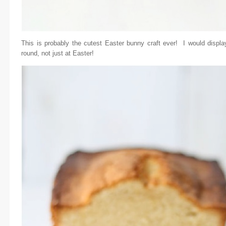
This is probably the cutest Easter bunny craft ever! I would displ
round, not just at Easter!