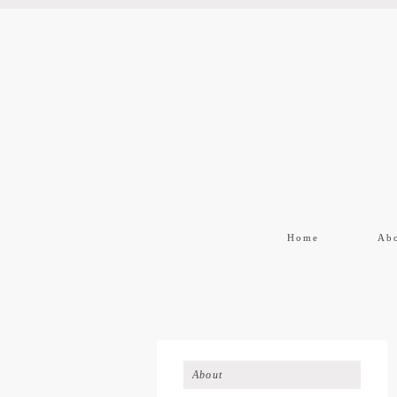
Home
Ab
About